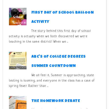
FIRST DAY OF SCHOOL BALLOON
ACTIVITY
The story behind this first day of school
activity is actually when we both discovered we were
teaching in the same district! When we ...
ABC'S OF COLLEGE DEGREES
SUMMER COUNTDOWN
We all feel it. Summer is approaching, state
testing is looming, and everyone in the class has a case of
spring fever. Rather than ...
THE HOMEWORK DEBATE