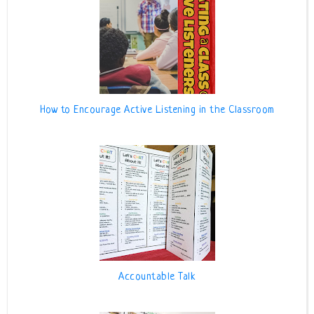
How to Encourage Active Listening in the Classroom
Accountable Talk