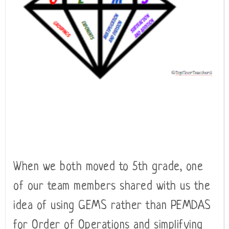
When we both moved to 5th grade, one
of our team members shared with us the
idea of using GEMS rather than PEMDAS
for Order of Operations and simplifying