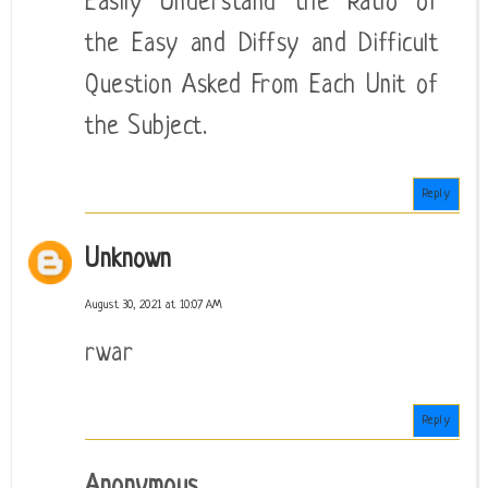
Easily Understand the Ratio of
the Easy and Diffsy and Difficult
Question Asked From Each Unit of
the Subject.
Reply
Unknown
August 30, 2021 at 10:07 AM
rwar
Reply
Anonymous