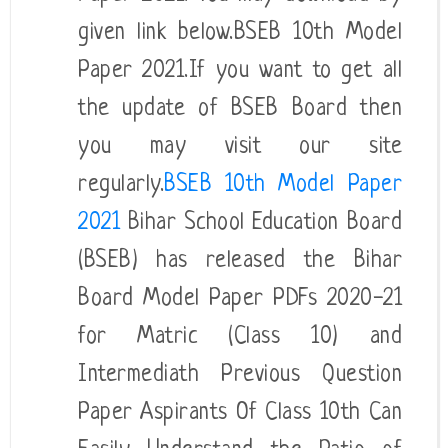
given link below.BSEB 10th Model
Paper 2021.If you want to get all
the update of BSEB Board then
you may visit our site
regularly.
BSEB 10th Model Paper
2021
Bihar School Education Board
(BSEB) has released the Bihar
Board Model Paper PDFs 2020-21
for Matric (Class 10) and
Intermediath Previous Question
Paper Aspirants Of Class 10th Can