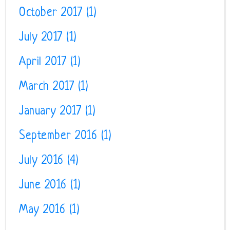
October 2017
(1)
July 2017
(1)
April 2017
(1)
March 2017
(1)
January 2017
(1)
September 2016
(1)
July 2016
(4)
June 2016
(1)
May 2016
(1)