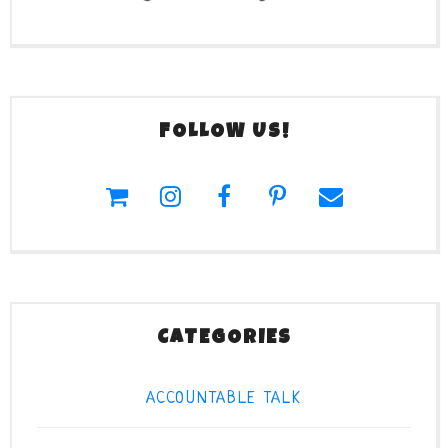
FOLLOW US!
CATEGORIES
ACCOUNTABLE TALK