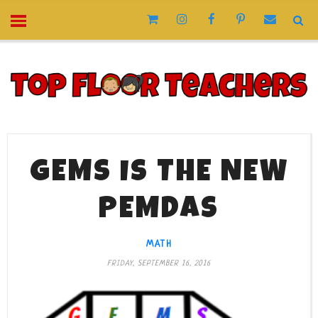
GEMS IS THE NEW
PEMDAS
MATH
FRIDAY, SEPTEMBER 16, 2016