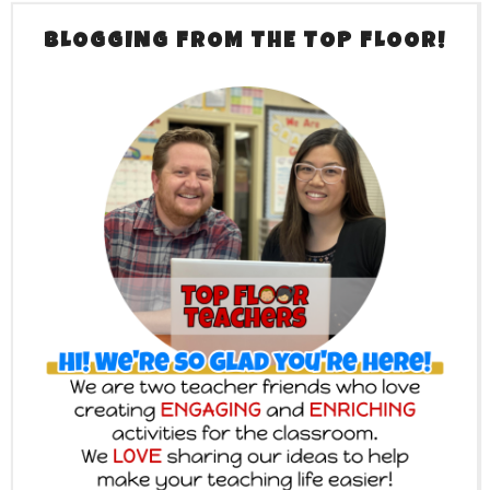
BLOGGING FROM THE TOP FLOOR!