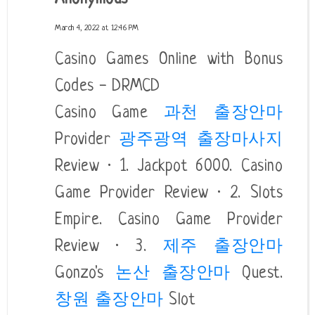
March 4, 2022 at 12:46 PM
Casino Games Online with Bonus
Codes - DRMCD
Casino Game
과천 출장안마
Provider
광주광역 출장마사지
Review · 1. Jackpot 6000. Casino
Game Provider Review · 2. Slots
Empire. Casino Game Provider
Review · 3.
제주 출장안마
Gonzo's
논산 출장안마
Quest.
창원 출장안마
Slot