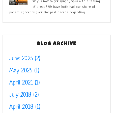
Why is homework synonymous with a feeling
of dread? We have both had our share of
parent concerns over the past decade regarding ...
BLOG ARCHIVE
June 2025
(2)
May 2025
(1)
April 2021
(1)
July 2018
(2)
April 2018
(1)