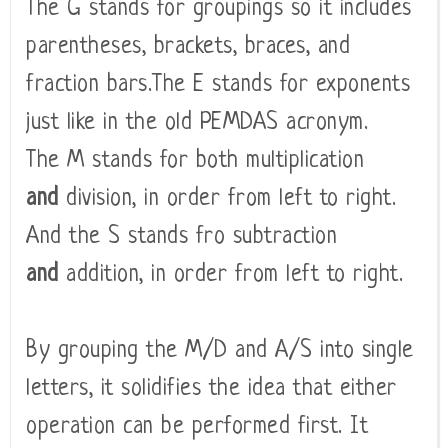
The G stands for groupings so it includes
parentheses, brackets, braces, and
fraction bars.The E stands for exponents
just like in the old PEMDAS acronym.
The M stands for both multiplication
and
division, in order from left to right.
And the S stands fro subtraction
and
addition, in order from left to right.
By grouping the M/D and A/S into single
letters, it solidifies the idea that either
operation can be performed first. It