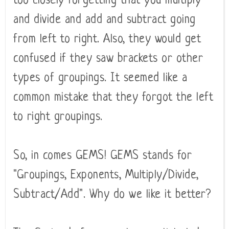
too closely forgetting that you multiply
and divide and add and subtract going
from left to right. Also, they would get
confused if they saw brackets or other
types of groupings. It seemed like a
common mistake that they forgot the left
to right groupings.
So, in comes GEMS! GEMS stands for
"Groupings, Exponents, Multiply/Divide,
Subtract/Add". Why do we like it better?