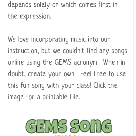
depends solely on which comes first in
the expression.
We love incorporating music into our
instruction, but we couldn't find any songs
online using the GEMS acronym. When in
doubt, create your own! Feel free to use
this fun song with your class! Click the
image for a printable file.