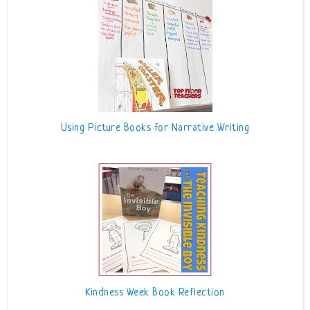
Using Picture Books for Narrative Writing
Kindness Week Book Reflection