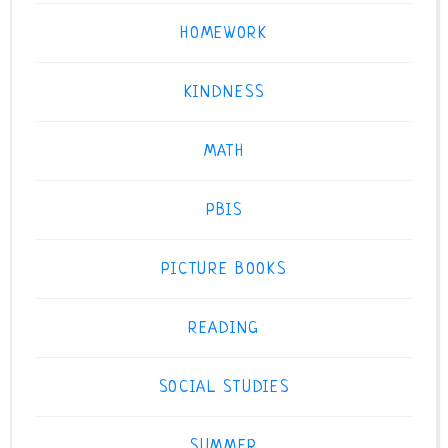
HOMEWORK
KINDNESS
MATH
PBIS
PICTURE BOOKS
READING
SOCIAL STUDIES
SUMMER