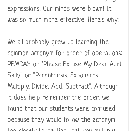
expressions. Our minds were blown! It
was so much more effective. Here's why:
We all probably grew up learning the
common acronym for order of operations:
PEMDAS or "Please Excuse My Dear Aunt
Sally" or "Parenthesis, Exponents,
Multiply, Divide, Add, Subtract". Although
it does help remember the order, we
found that our students were confused
because they would follow the acronym