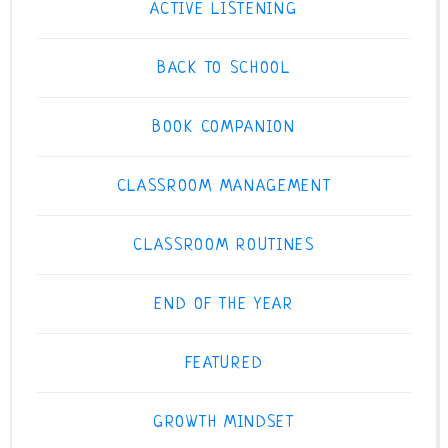
ACTIVE LISTENING
BACK TO SCHOOL
BOOK COMPANION
CLASSROOM MANAGEMENT
CLASSROOM ROUTINES
END OF THE YEAR
FEATURED
GROWTH MINDSET