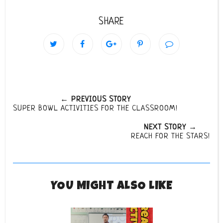
SHARE
← PREVIOUS STORY
SUPER BOWL ACTIVITIES FOR THE CLASSROOM!
NEXT STORY →
REACH FOR THE STARS!
YOU MIGHT ALSO LIKE