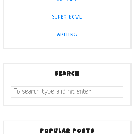
SUPER BOWL
WRITING
SEARCH
POPULAR POSTS