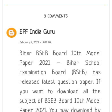
3 COMMENTS
EPF India Guru
February 4, 2021 at 9:09 PM
Bihar BSEB Board 10th Model
Paper 2021 – Bihar School
Examination Board (BSEB) has
released latest question paper. If
you want to download all the
subject of BSEB Board 10th Model
Paper 2021. You may download by